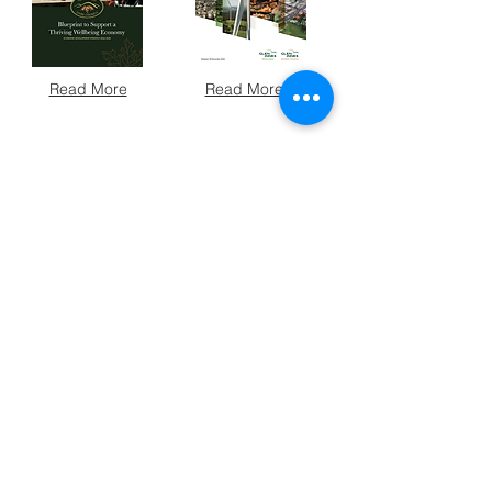
Read More
Read More
Read More
Read More