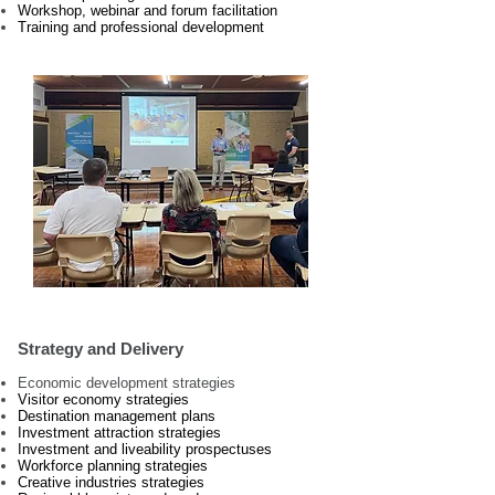
Workshop, webinar and forum facilitation
Training and professional development
Strategy and Delivery
Economic development strategies
Visitor economy strategies
Destination management plans
Investment attraction strategies
Investment and liveability prospectuses
Workforce planning strategies
Creative industries strategies