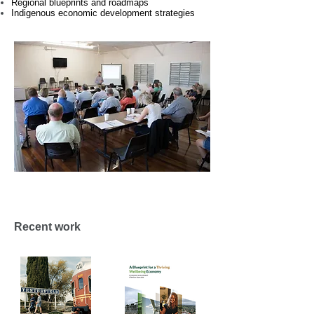
Regional blueprints and roadmaps
Indigenous economic development strategies
Recent work