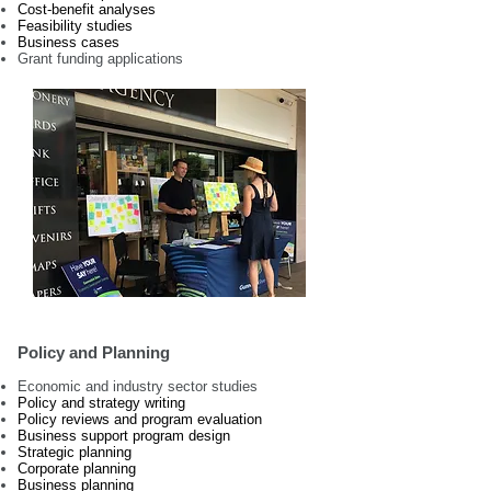
Cost-benefit analyses
Feasibility studies
Business cases
Grant funding applications
Policy and Planning
Economic and industry sector studies
Policy and strategy writing
Policy reviews and program evaluation
Business support program design
Strategic planning
Corporate planning
Business planning