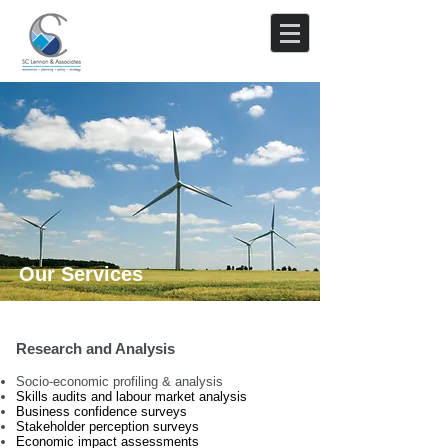
Our Services
Research and Analysis
Socio-economic profiling & analysis
Skills audits and labour market analysis
Business confidence surveys
Stakeholder perception surveys
Economic impact assessments